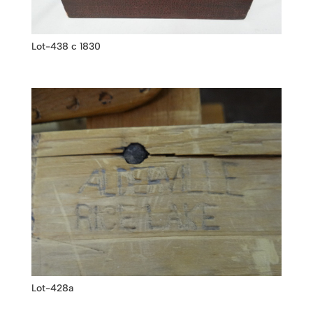
Lot-438 c 1830
Lot-428a