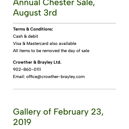
Annual Chester Sale,
August 3rd
Terms & Conditions:
Cash & debit
Visa & Mastercard also available
All items to be removed the day of sale
Crowther & Brayley Ltd.
902-860-0111
Email: office@crowther-brayley.com
Gallery of February 23,
2019