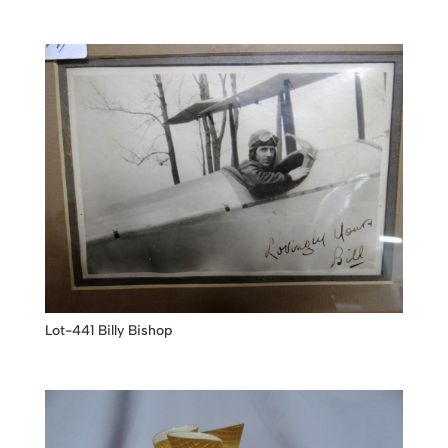
Lot-441 Billy Bishop