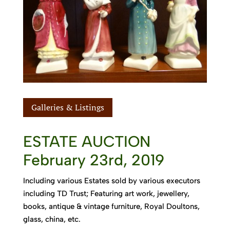
Galleries & Listings
ESTATE AUCTION
February 23rd, 2019
Including various Estates sold by various executors
including TD Trust; Featuring art work, jewellery,
books, antique & vintage furniture, Royal Doultons,
glass, china, etc.