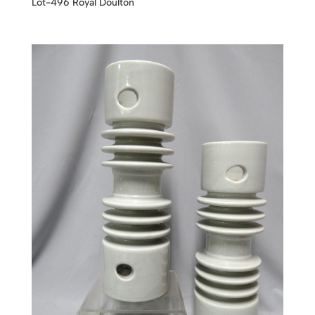
Lot-496 Royal Doulton