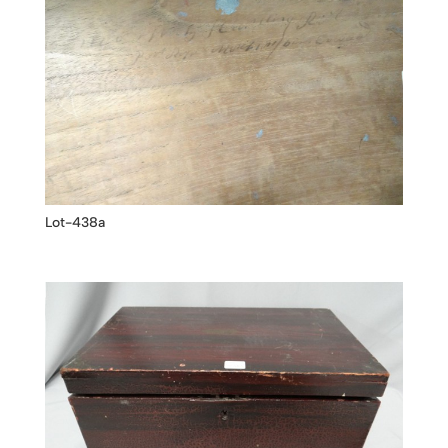
Lot-438a