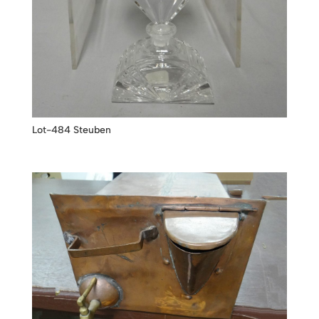
Lot-484 Steuben