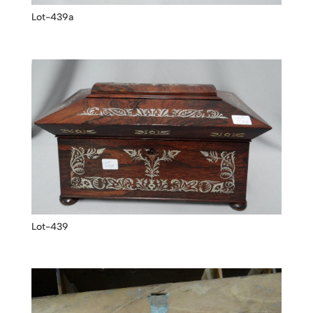
Lot-439a
Lot-439