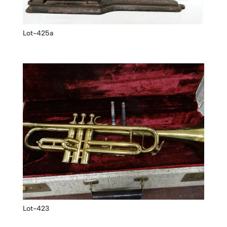
Lot-425a
Lot-423