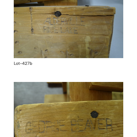
Lot-427b