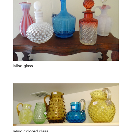
Misc glass
Misc colored glass