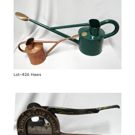
Lot-426 Haws