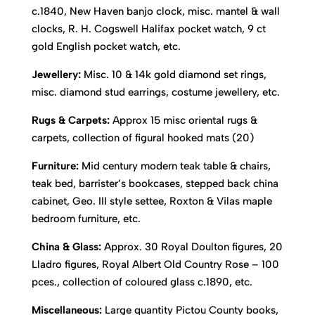
c.1840, New Haven banjo clock, misc. mantel & wall
clocks, R. H. Cogswell Halifax pocket watch, 9 ct
gold English pocket watch, etc.
Jewellery:
Misc. 10 & 14k gold diamond set rings,
misc. diamond stud earrings, costume jewellery, etc.
Rugs & Carpets:
Approx 15 misc oriental rugs &
carpets, collection of figural hooked mats (20)
Furniture:
Mid century modern teak table & chairs,
teak bed, barrister’s bookcases, stepped back china
cabinet, Geo. III style settee, Roxton & Vilas maple
bedroom furniture, etc.
China & Glass:
Approx. 30 Royal Doulton figures, 20
Lladro figures, Royal Albert Old Country Rose – 100
pces., collection of coloured glass c.1890, etc.
Miscellaneous:
Large quantity Pictou County books,