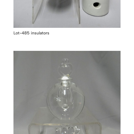
Lot-485 insulators