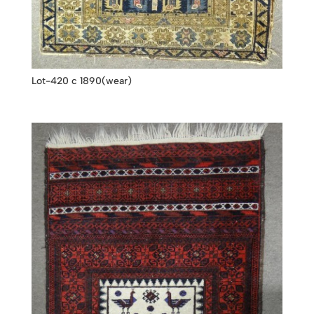
Lot-420 c 1890(wear)