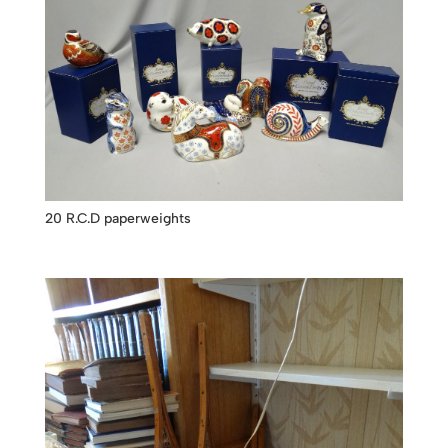
20 R.C.D paperweights