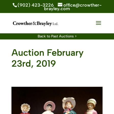
(902) 423-3226
office@crowther-
brayley.com
Back to Past Auctions >
Auction February
23rd, 2019