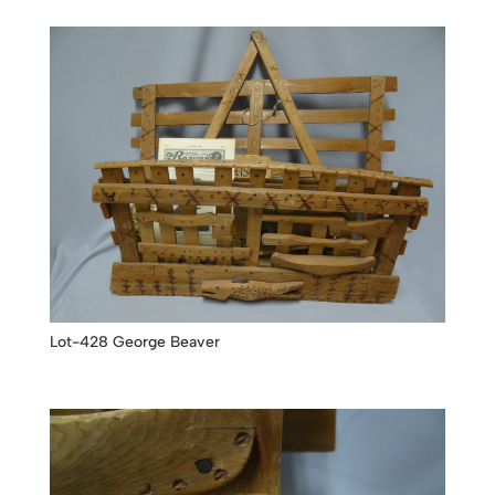
Lot-428 George Beaver