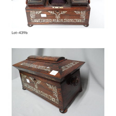
Lot-439b