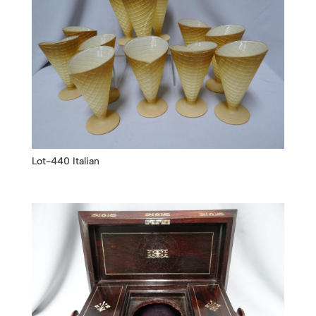
Lot-440 Italian