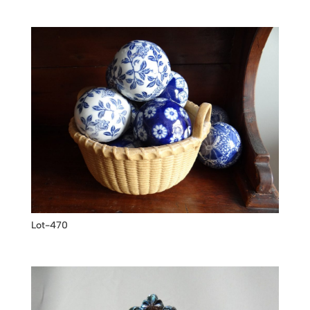
Lot-470