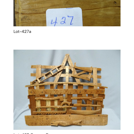
Lot-427a