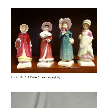
Lot-014 R.D Kate Greenaway(4)