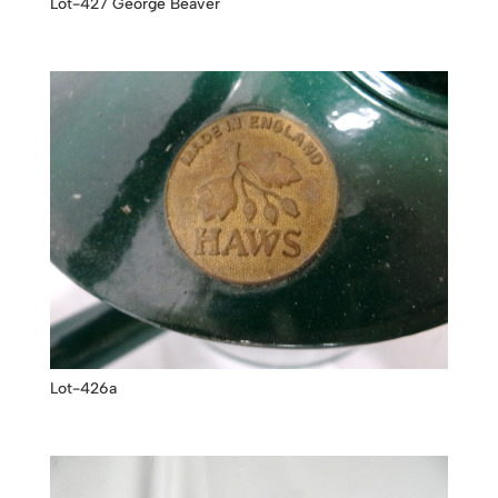
Lot-427 George Beaver
Lot-426a