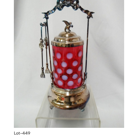
Lot-449