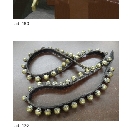
Lot-480
Lot-479