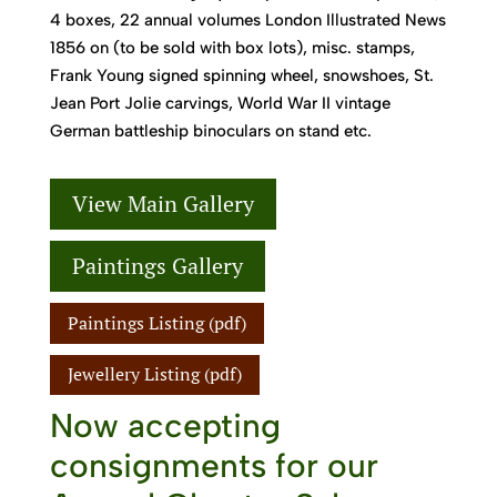
4 boxes, 22 annual volumes London Illustrated News
1856 on (to be sold with box lots), misc. stamps,
Frank Young signed spinning wheel, snowshoes, St.
Jean Port Jolie carvings, World War II vintage
German battleship binoculars on stand etc.
View Main Gallery
Paintings Gallery
Paintings Listing (pdf)
Jewellery Listing (pdf)
Now accepting
consignments for our