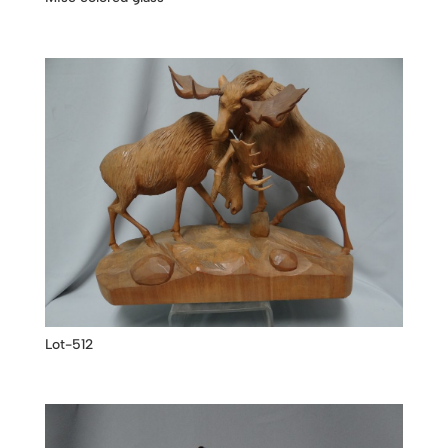
Lot-512