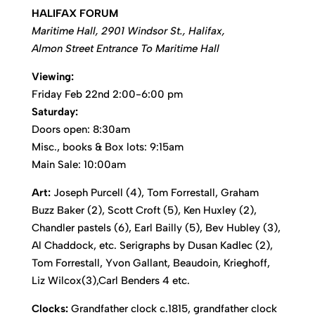
HALIFAX FORUM
Maritime Hall, 2901 Windsor St., Halifax,
Almon Street Entrance To Maritime Hall
Viewing:
Friday Feb 22nd 2:00-6:00 pm
Saturday:
Doors open: 8:30am
Misc., books & Box lots: 9:15am
Main Sale: 10:00am
Art:
Joseph Purcell (4), Tom Forrestall, Graham
Buzz Baker (2), Scott Croft (5), Ken Huxley (2),
Chandler pastels (6), Earl Bailly (5), Bev Hubley (3),
Al Chaddock, etc. Serigraphs by Dusan Kadlec (2),
Tom Forrestall, Yvon Gallant, Beaudoin, Krieghoff,
Liz Wilcox(3),Carl Benders 4 etc.
Clocks:
Grandfather clock c.1815, grandfather clock