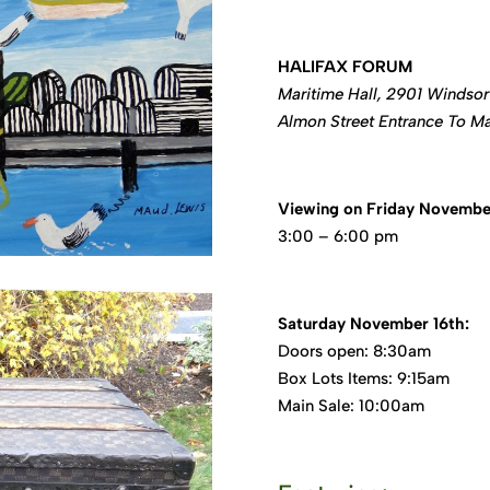
HALIFAX FORUM
Maritime Hall, 2901 Windsor 
Almon Street Entrance To Ma
Viewing on Friday November
3:00 – 6:00 pm
Saturday November 16th:
Doors open: 8:30am
Box Lots Items: 9:15am
Main Sale: 10:00am