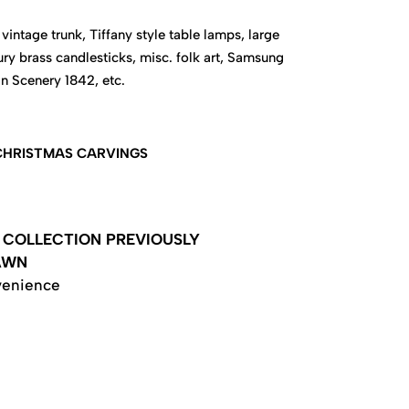
vintage trunk, Tiffany style table lamps, large
ury brass candlesticks, misc. folk art, Samsung
an Scenery 1842, etc.
 CHRISTMAS CARVINGS
COLLECTION PREVIOUSLY
AWN
venience