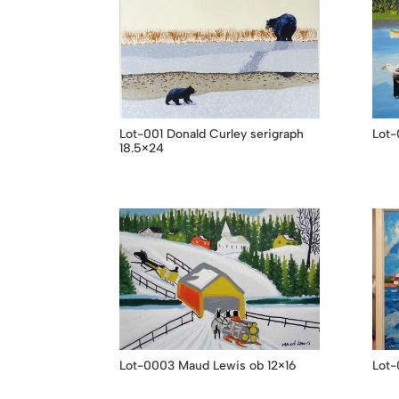
Lot-001 Donald Curley serigraph
Lot-
18.5×24
Lot-0003 Maud Lewis ob 12×16
Lot-