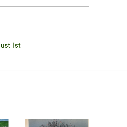
ust 1st