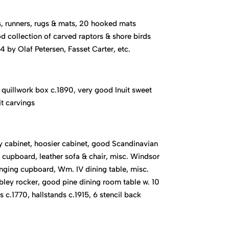
, runners, rugs & mats, 20 hooked mats
 collection of carved raptors & shore birds
 by Olaf Petersen, Fasset Carter, etc.
quillwork box c.1890, very good Inuit sweet
it carvings
 cabinet, hoosier cabinet, good Scandinavian
cupboard, leather sofa & chair, misc. Windsor
nging cupboard, Wm. IV dining table, misc.
ibley rocker, good pine dining room table w. 10
s c.1770, hallstands c.1915, 6 stencil back