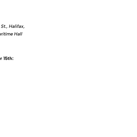
St., Halifax,
ritime Hall
 15th: