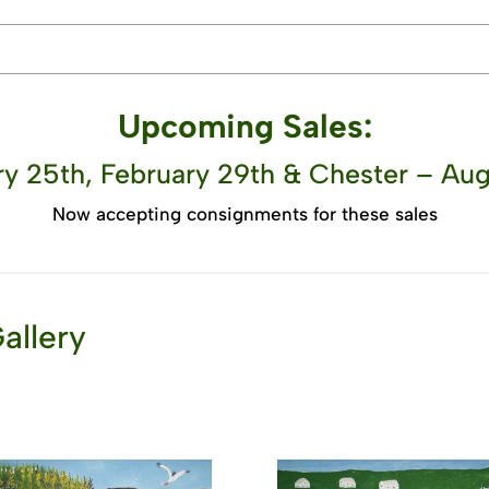
Upcoming Sales:
y 25th, February 29th & Chester – Aug
Now accepting consignments for these sales
allery