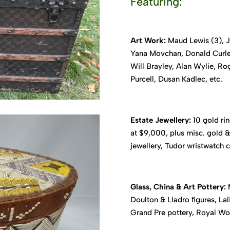
Featuring:
Art Work:
Maud Lewis (3), Ja
Yana Movchan, Donald Curley
Will Brayley, Alan Wylie, R
Purcell, Dusan Kadlec, etc.
Estate Jewellery:
10 gold rin
at $9,000, plus misc. gold & 
jewellery, Tudor wristwatch c
Glass, China & Art Pottery:
M
Doulton & Lladro figures, L
Grand Pre pottery, Royal Worc