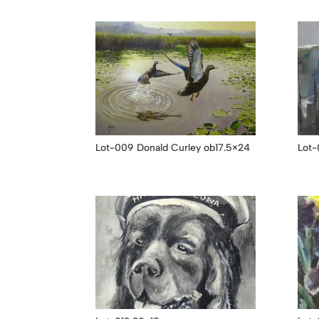
Lot-009 Donald Curley ob17.5×24
Lot-