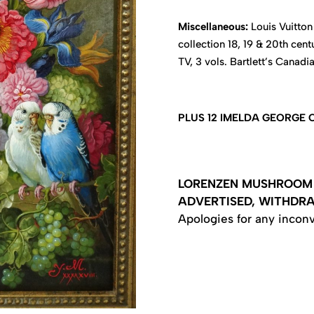
Miscellaneous:
Louis Vuitton 
collection 18, 19 & 20th cent
TV, 3 vols. Bartlett’s Canadi
PLUS 12 IMELDA GEORGE
LORENZEN MUSHROOM 
ADVERTISED, WITHDR
Apologies for any incon