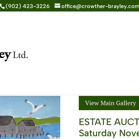
(902) 423-3226
office@crowther-brayley.co
Back to Past Auctions >
16th, 2019
View Main Gallery
ESTATE AUC
Saturday Nove