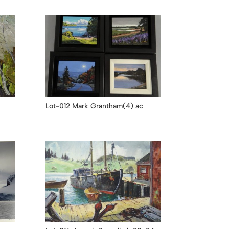
Lot-012 Mark Grantham(4) ac