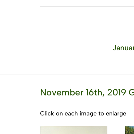
Januar
November 16th, 2019 G
Click on each image to enlarge