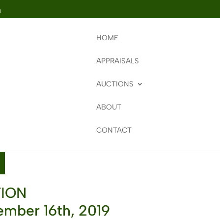
m
HOME
APPRAISALS
AUCTIONS
ABOUT
CONTACT
TION
mber 16th, 2019