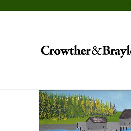
Auction November 