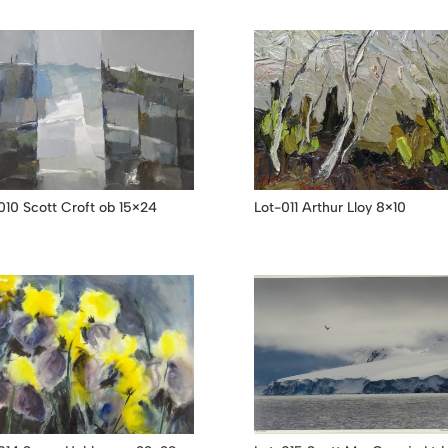
010 Scott Croft ob 15×24
Lot-011 Arthur Lloy 8×10