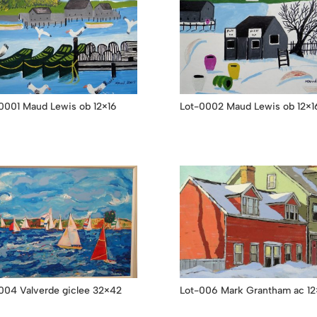
0001 Maud Lewis ob 12×16
Lot-0002 Maud Lewis ob 12×1
004 Valverde giclee 32×42
Lot-006 Mark Grantham ac 12