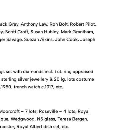
ck Gray, Anthony Law, Ron Bolt, Robert Pilot,
, Scott Croft, Susan Hubley, Mark Grantham,
oger Savage, Suezan Aikins, John Cook, Joseph
gs set with diamonds incl. 1 ct. ring appraised
sterling silver jewellery & 20 lg. lots costume
.1950, trench watch c.1917, etc.
oorcroft – 7 lots, Roseville – 4 lots, Royal
alique, Wedgwood, NS glass, Teresa Bergen,
ester, Royal Albert dish set, etc.