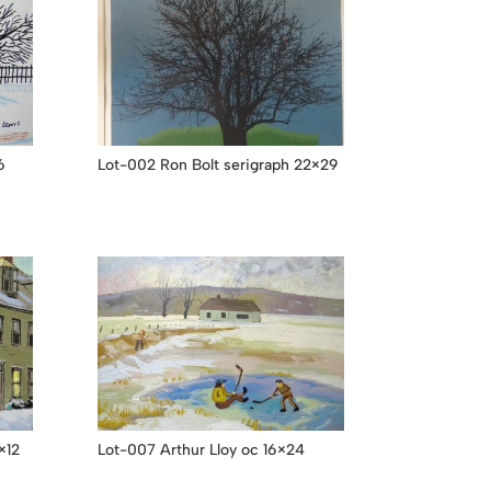
6
Lot-002 Ron Bolt serigraph 22×29
×12
Lot-007 Arthur Lloy oc 16×24