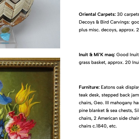
Oriental Carpets:
30 carpets
Decoys & Bird Carvings: good
plus misc. decoys, approx. 24
Inuit & Mi’K maq:
Good Inuit 
grass basket, approx. 20 Inu
Furniture:
Eatons oak display
teak desk, stepped back jam 
chairs, Geo. III mahogany ha
pine blanket & sea chests, S
chairs, 2 American side chair
chairs c.1840, etc.