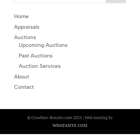
Home
Appraisals
Auctions
Upcoming Auctions
Past Auctions
Auction Services
About
Contact
© Crowther-Brayley.com 2025 | Web hosting by
WHATASITE.COM